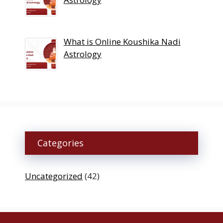
What is Online Koushika Nadi
Astrology
Categories
Uncategorized
(42)