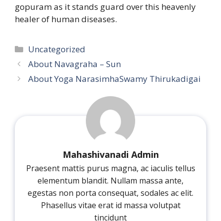
gopuram as it stands guard over this heavenly
healer of human diseases.
Categories
Uncategorized
About Navagraha – Sun
About Yoga NarasimhaSwamy Thirukadigai
Mahashivanadi Admin
Praesent mattis purus magna, ac iaculis tellus
elementum blandit. Nullam massa ante,
egestas non porta consequat, sodales ac elit.
Phasellus vitae erat id massa volutpat
tincidunt