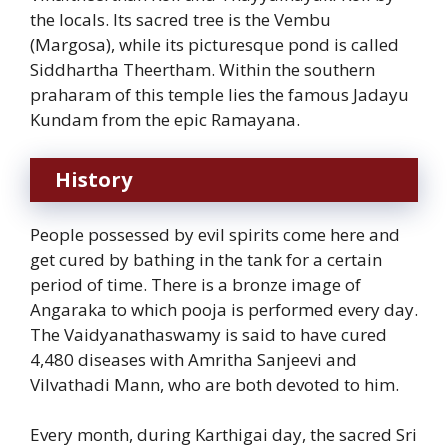
the locals. Its sacred tree is the Vembu
(Margosa), while its picturesque pond is called
Siddhartha Theertham. Within the southern
praharam of this temple lies the famous Jadayu
Kundam from the epic Ramayana.
History
People possessed by evil spirits come here and
get cured by bathing in the tank for a certain
period of time. There is a bronze image of
Angaraka to which pooja is performed every day.
The Vaidyanathaswamy is said to have cured
4,480 diseases with Amritha Sanjeevi and
Vilvathadi Mann, who are both devoted to him.
Every month, during Karthigai day, the sacred Sri