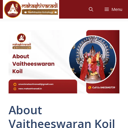
Skip
Menu
to
content
About
Vaitheeswaran Koil