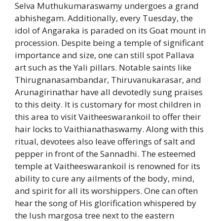
Selva Muthukumaraswamy undergoes a grand
abhishegam. Additionally, every Tuesday, the
idol of Angaraka is paraded on its Goat mount in
procession. Despite being a temple of significant
importance and size, one can still spot Pallava
art such as the Yali pillars. Notable saints like
Thirugnanasambandar, Thiruvanukarasar, and
Arunagirinathar have all devotedly sung praises
to this deity. It is customary for most children in
this area to visit Vaitheeswarankoil to offer their
hair locks to Vaithianathaswamy. Along with this
ritual, devotees also leave offerings of salt and
pepper in front of the Sannadhi. The esteemed
temple at Vaitheeswarankoil is renowned for its
ability to cure any ailments of the body, mind,
and spirit for all its worshippers. One can often
hear the song of His glorification whispered by
the lush margosa tree next to the eastern