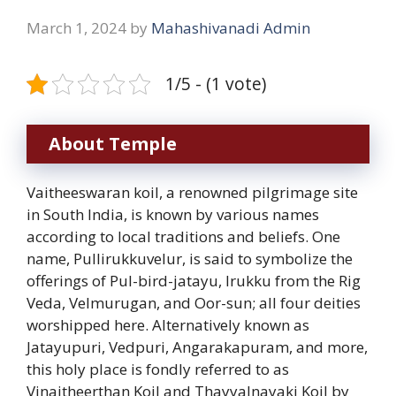
March 1, 2024
by
Mahashivanadi Admin
1/5 - (1 vote)
About Temple
Vaitheeswaran koil, a renowned pilgrimage site
in South India, is known by various names
according to local traditions and beliefs. One
name, Pullirukkuvelur, is said to symbolize the
offerings of Pul-bird-jatayu, Irukku from the Rig
Veda, Velmurugan, and Oor-sun; all four deities
worshipped here. Alternatively known as
Jatayupuri, Vedpuri, Angarakapuram, and more,
this holy place is fondly referred to as
Vinaitheerthan Koil and Thayyalnayaki Koil by