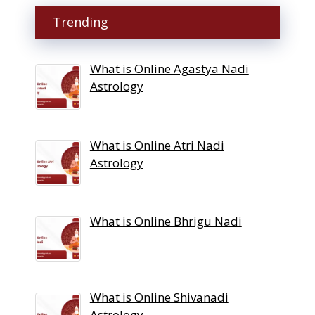
Trending
What is Online Agastya Nadi
Astrology
What is Online Atri Nadi
Astrology
What is Online Bhrigu Nadi
What is Online Shivanadi
Astrology