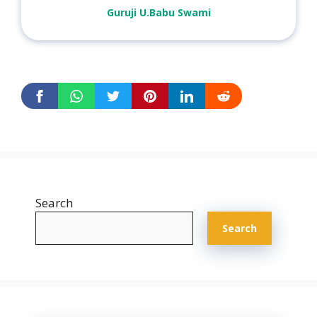
Guruji U.Babu Swami
Search
Search