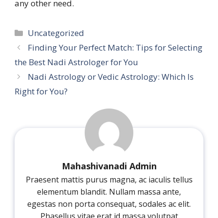
any other need.
Categories
Uncategorized
Finding Your Perfect Match: Tips for Selecting
the Best Nadi Astrologer for You
Nadi Astrology or Vedic Astrology: Which Is
Right for You?
Mahashivanadi Admin
Praesent mattis purus magna, ac iaculis tellus
elementum blandit. Nullam massa ante,
egestas non porta consequat, sodales ac elit.
Phasellus vitae erat id massa volutpat