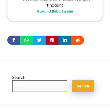
tincidunt
Guruji U.Babu Swami
Search
Search