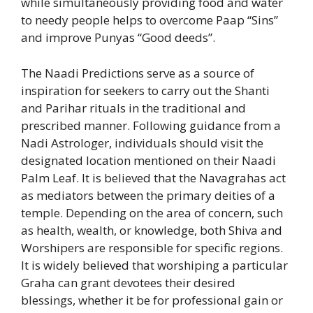
while simultaneously providing food and water
to needy people helps to overcome Paap “Sins”
and improve Punyas “Good deeds”.
The Naadi Predictions serve as a source of
inspiration for seekers to carry out the Shanti
and Parihar rituals in the traditional and
prescribed manner. Following guidance from a
Nadi Astrologer, individuals should visit the
designated location mentioned on their Naadi
Palm Leaf. It is believed that the Navagrahas act
as mediators between the primary deities of a
temple. Depending on the area of concern, such
as health, wealth, or knowledge, both Shiva and
Worshipers are responsible for specific regions.
It is widely believed that worshiping a particular
Graha can grant devotees their desired
blessings, whether it be for professional gain or