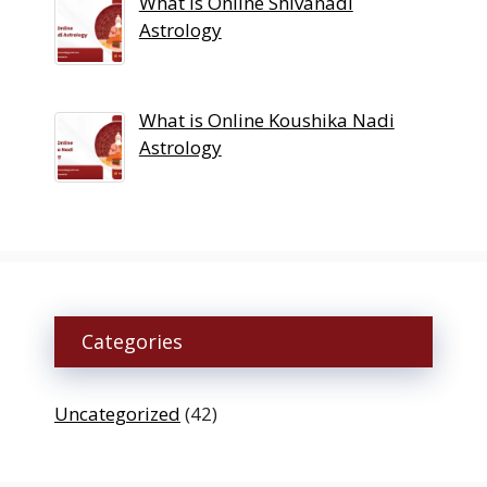
What is Online Shivanadi
Astrology
What is Online Koushika Nadi
Astrology
Categories
Uncategorized
(42)