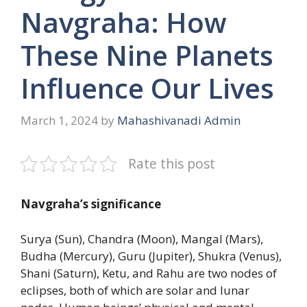
Navgraha: How
These Nine Planets
Influence Our Lives
March 1, 2024
by
Mahashivanadi Admin
Rate this post
Navgraha’s significance
Surya (Sun), Chandra (Moon), Mangal (Mars),
Budha (Mercury), Guru (Jupiter), Shukra (Venus),
Shani (Saturn), Ketu, and Rahu are two nodes of
eclipses, both of which are solar and lunar