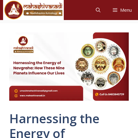
Skip
Menu
to
content
Harnessing the
Energy of