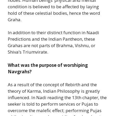
nodes. Human beings’ physical and mental
condition is believed to be affected by laying
hold of these celestial bodies, hence the word
Graha.
In addition to their distinct function in Naadi
Predictions and the Indian Pantheon, these
Grahas are not parts of Brahma, Vishnu, or
Shiva’s Triumvirate.
What was the purpose of worshiping
Navgrahs?
As a result of the concept of Rebirth and the
theory of Karma, Indian Philosophy is greatly
influenced. In Nadi reading the 13th chapter, the
seeker is told to perform services or Pujas to
overcome the malefic effect; performing Pujas