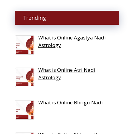
Trending
What is Online Agastya Nadi
Astrology
What is Online Atri Nadi
Astrology
What is Online Bhrigu Nadi